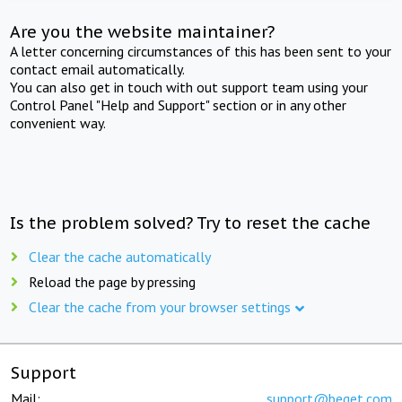
Are you the website maintainer?
A letter concerning circumstances of this has been sent to your
contact email automatically.
You can also get in touch with out support team using your
Control Panel "Help and Support" section or in any other
convenient way.
Is the problem solved? Try to reset the cache
Clear the cache automatically
Reload the page by pressing
Clear the cache from your browser settings
Support
Mail:
support@beget.com