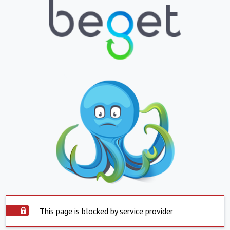
This page is blocked by service provider