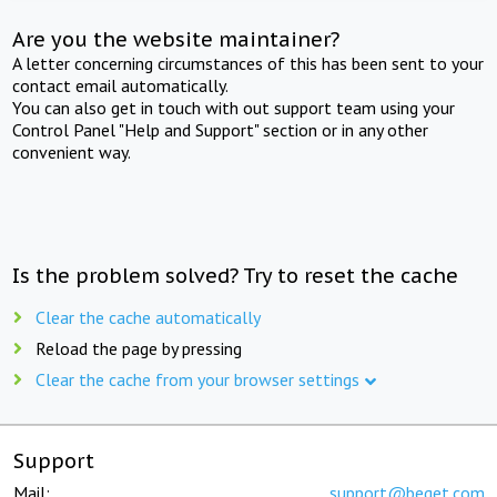
Are you the website maintainer?
A letter concerning circumstances of this has been sent to your
contact email automatically.
You can also get in touch with out support team using your
Control Panel "Help and Support" section or in any other
convenient way.
Is the problem solved? Try to reset the cache
Clear the cache automatically
Reload the page by pressing
Clear the cache from your browser settings
Support
Mail:
support@beget.com