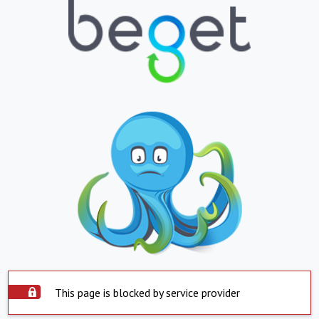
This page is blocked by service provider