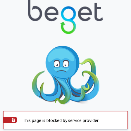
This page is blocked by service provider