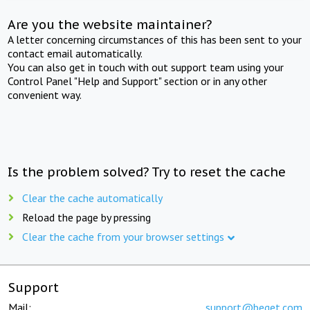
Are you the website maintainer?
A letter concerning circumstances of this has been sent to your
contact email automatically.
You can also get in touch with out support team using your
Control Panel "Help and Support" section or in any other
convenient way.
Is the problem solved? Try to reset the cache
Clear the cache automatically
Reload the page by pressing
Clear the cache from your browser settings
Support
Mail:
support@beget.com