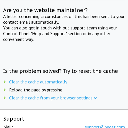
Are you the website maintainer?
A letter concerning circumstances of this has been sent to your
contact email automatically.
You can also get in touch with out support team using your
Control Panel "Help and Support" section or in any other
convenient way.
Is the problem solved? Try to reset the cache
Clear the cache automatically
Reload the page by pressing
Clear the cache from your browser settings
Support
Mail:
support@beget.com