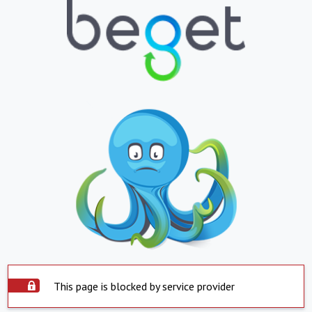
This page is blocked by service provider