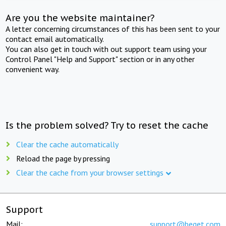
Are you the website maintainer?
A letter concerning circumstances of this has been sent to your
contact email automatically.
You can also get in touch with out support team using your
Control Panel "Help and Support" section or in any other
convenient way.
Is the problem solved? Try to reset the cache
Clear the cache automatically
Reload the page by pressing
Clear the cache from your browser settings
Support
Mail:
support@beget.com