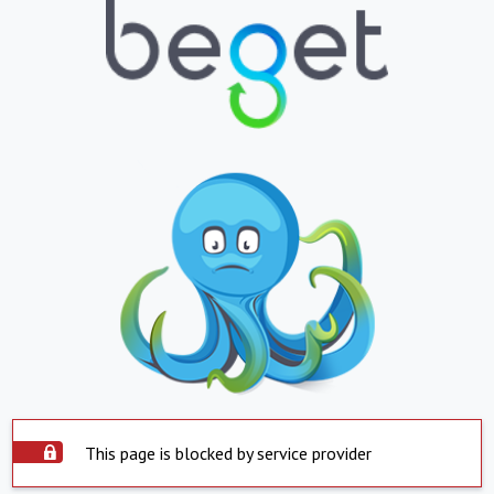
This page is blocked by service provider