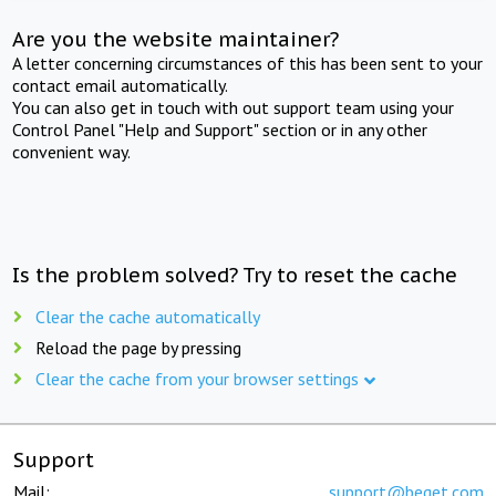
Are you the website maintainer?
A letter concerning circumstances of this has been sent to your
contact email automatically.
You can also get in touch with out support team using your
Control Panel "Help and Support" section or in any other
convenient way.
Is the problem solved? Try to reset the cache
Clear the cache automatically
Reload the page by pressing
Clear the cache from your browser settings
Support
Mail:
support@beget.com