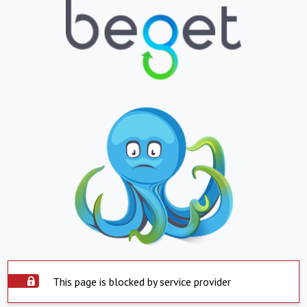
This page is blocked by service provider