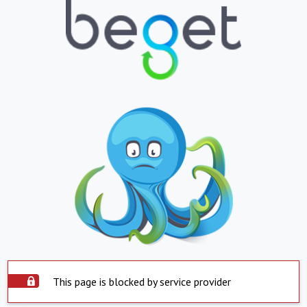
This page is blocked by service provider