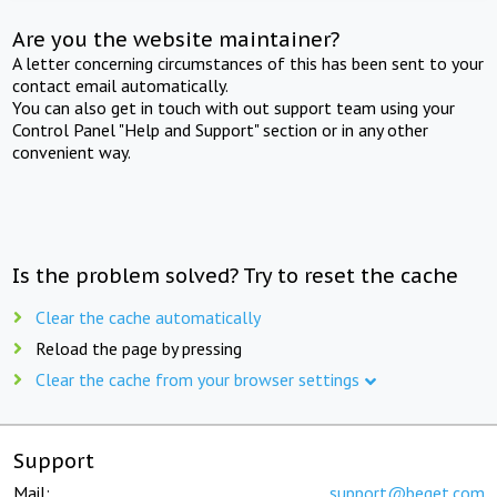
Are you the website maintainer?
A letter concerning circumstances of this has been sent to your
contact email automatically.
You can also get in touch with out support team using your
Control Panel "Help and Support" section or in any other
convenient way.
Is the problem solved? Try to reset the cache
Clear the cache automatically
Reload the page by pressing
Clear the cache from your browser settings
Support
Mail:
support@beget.com