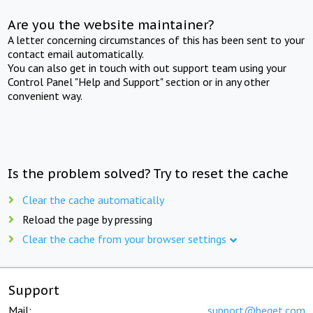
Are you the website maintainer?
A letter concerning circumstances of this has been sent to your
contact email automatically.
You can also get in touch with out support team using your
Control Panel "Help and Support" section or in any other
convenient way.
Is the problem solved? Try to reset the cache
Clear the cache automatically
Reload the page by pressing
Clear the cache from your browser settings
Support
Mail:
support@beget.com