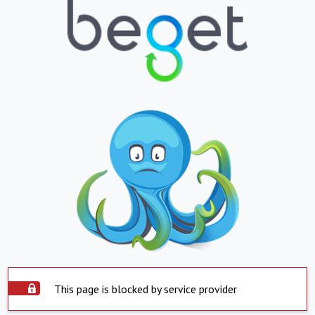
This page is blocked by service provider