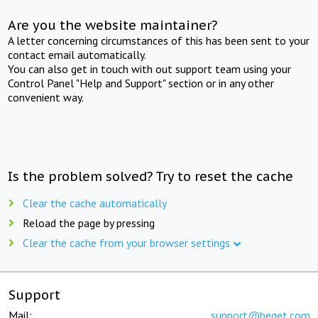
Are you the website maintainer?
A letter concerning circumstances of this has been sent to your
contact email automatically.
You can also get in touch with out support team using your
Control Panel "Help and Support" section or in any other
convenient way.
Is the problem solved? Try to reset the cache
Clear the cache automatically
Reload the page by pressing
Clear the cache from your browser settings
Support
Mail:
support@beget.com