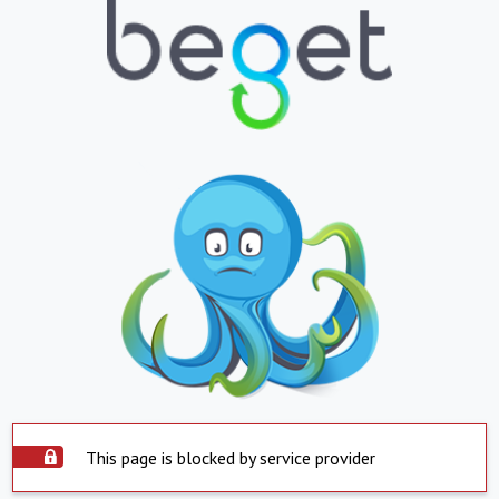
This page is blocked by service provider