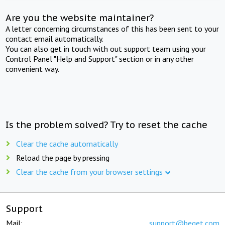
Are you the website maintainer?
A letter concerning circumstances of this has been sent to your
contact email automatically.
You can also get in touch with out support team using your
Control Panel "Help and Support" section or in any other
convenient way.
Is the problem solved? Try to reset the cache
Clear the cache automatically
Reload the page by pressing
Clear the cache from your browser settings
Support
Mail:
support@beget.com