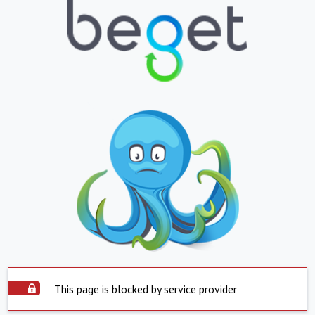
This page is blocked by service provider