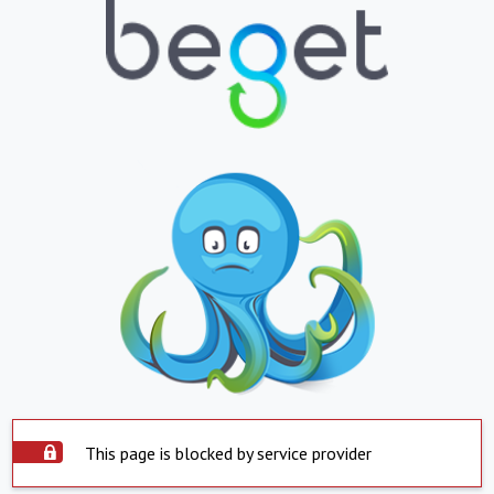
This page is blocked by service provider