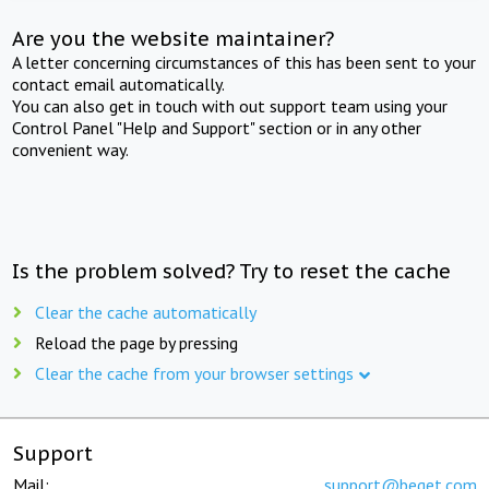
Are you the website maintainer?
A letter concerning circumstances of this has been sent to your
contact email automatically.
You can also get in touch with out support team using your
Control Panel "Help and Support" section or in any other
convenient way.
Is the problem solved? Try to reset the cache
Clear the cache automatically
Reload the page by pressing
Clear the cache from your browser settings
Support
Mail:
support@beget.com