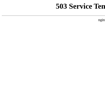
503 Service Te
ngin