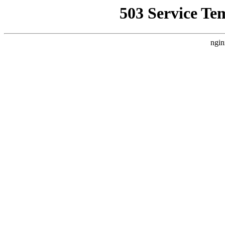
503 Service Te
ngin