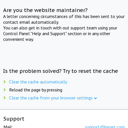
Are you the website maintainer?
A letter concerning circumstances of this has been sent to your
contact email automatically.
You can also get in touch with out support team using your
Control Panel "Help and Support" section or in any other
convenient way.
Is the problem solved? Try to reset the cache
Clear the cache automatically
Reload the page by pressing
Clear the cache from your browser settings
Support
Mail:
support@beget.com