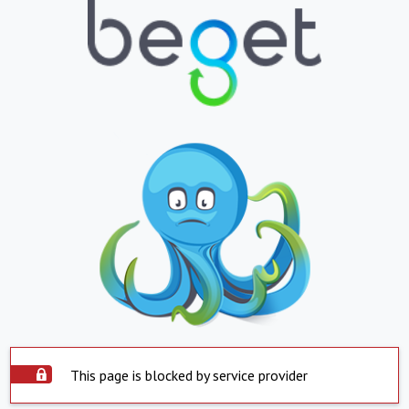
This page is blocked by service provider