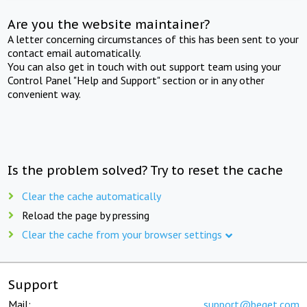
Are you the website maintainer?
A letter concerning circumstances of this has been sent to your
contact email automatically.
You can also get in touch with out support team using your
Control Panel "Help and Support" section or in any other
convenient way.
Is the problem solved? Try to reset the cache
Clear the cache automatically
Reload the page by pressing
Clear the cache from your browser settings
Support
Mail:
support@beget.com