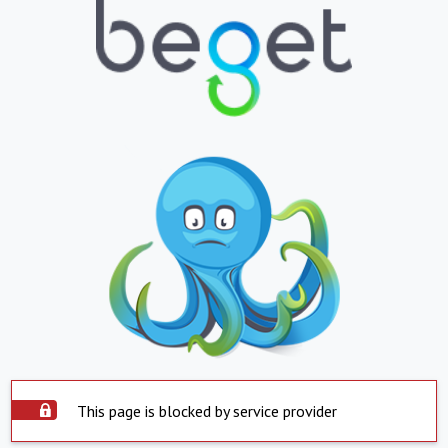
This page is blocked by service provider