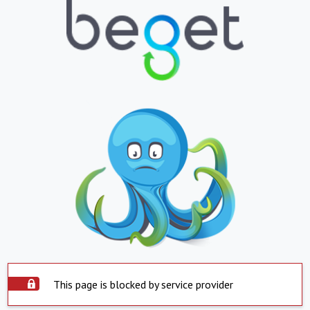
This page is blocked by service provider