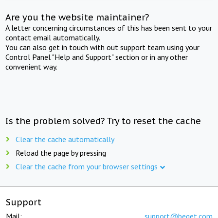
Are you the website maintainer?
A letter concerning circumstances of this has been sent to your
contact email automatically.
You can also get in touch with out support team using your
Control Panel "Help and Support" section or in any other
convenient way.
Is the problem solved? Try to reset the cache
Clear the cache automatically
Reload the page by pressing
Clear the cache from your browser settings
Support
Mail:
support@beget.com