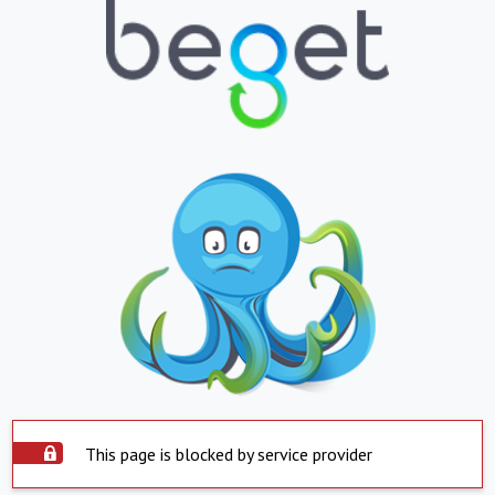
This page is blocked by service provider