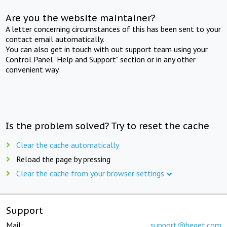
Are you the website maintainer?
A letter concerning circumstances of this has been sent to your
contact email automatically.
You can also get in touch with out support team using your
Control Panel "Help and Support" section or in any other
convenient way.
Is the problem solved? Try to reset the cache
Clear the cache automatically
Reload the page by pressing
Clear the cache from your browser settings
Support
Mail:
support@beget.com