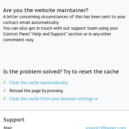
Are you the website maintainer?
A letter concerning circumstances of this has been sent to your
contact email automatically.
You can also get in touch with out support team using your
Control Panel "Help and Support" section or in any other
convenient way.
Is the problem solved? Try to reset the cache
Clear the cache automatically
Reload the page by pressing
Clear the cache from your browser settings
Support
Mail:
support@beget.com