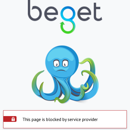
This page is blocked by service provider