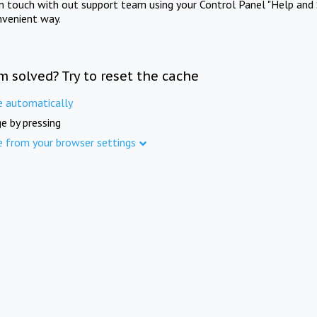
in touch with out support team using your Control Panel "Help and 
nvenient way.
m solved? Try to reset the cache
e automatically
e by pressing
e from your browser settings