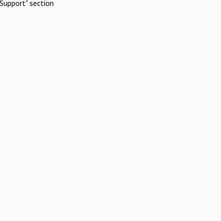
Support" section