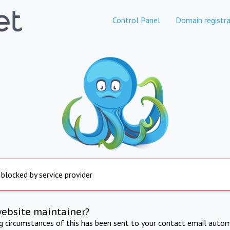
Control Panel
Domain registra
 blocked by service provider
website maintainer?
ng circumstances of this has been sent to your contact email autom