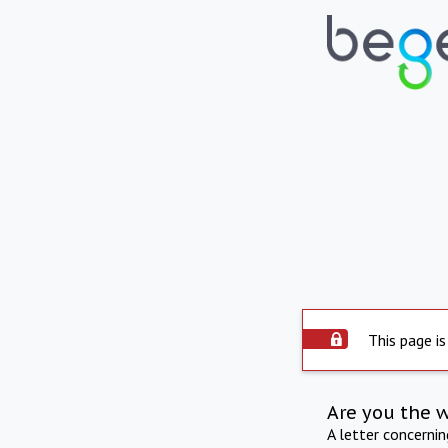
This page is
Are you the 
A letter concerni