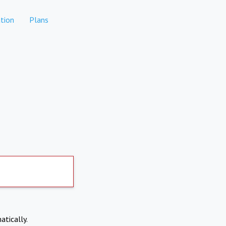
tion
Plans
atically.