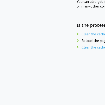
You can also get 
or in any other co
Is the proble
Clear the cach
Reload the pag
Clear the cach