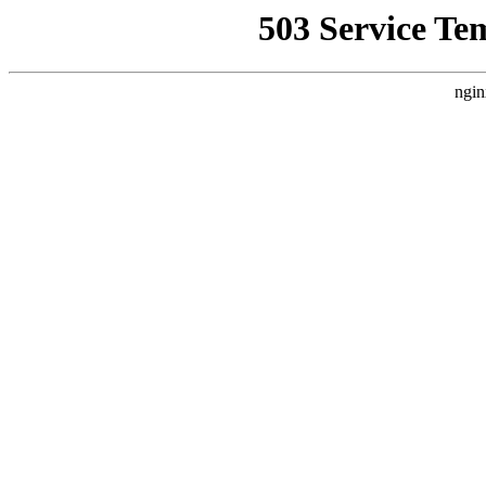
503 Service Te
ngin