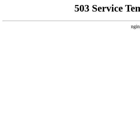
503 Service Te
ngin