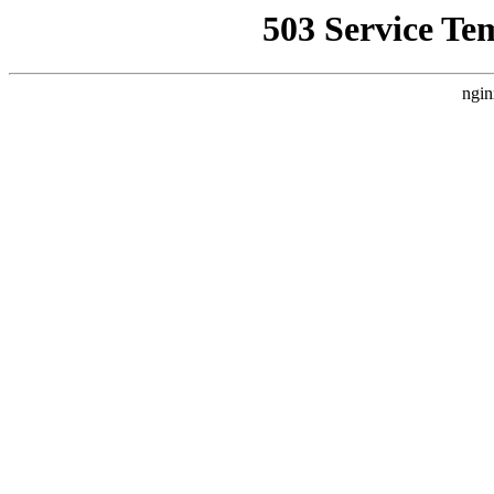
503 Service Te
ngin