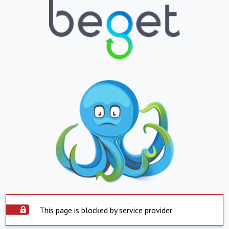
This page is blocked by service provider