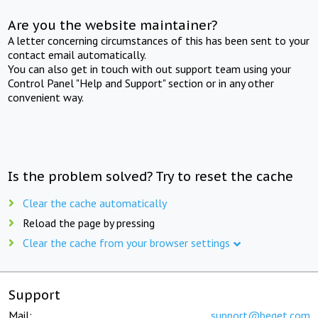
Are you the website maintainer?
A letter concerning circumstances of this has been sent to your
contact email automatically.
You can also get in touch with out support team using your
Control Panel "Help and Support" section or in any other
convenient way.
Is the problem solved? Try to reset the cache
Clear the cache automatically
Reload the page by pressing
Clear the cache from your browser settings
Support
Mail:
support@beget.com