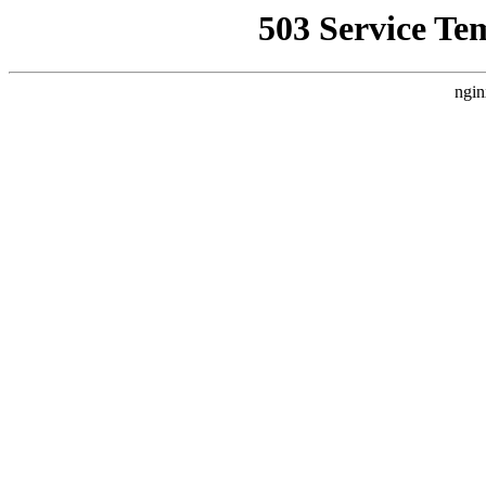
503 Service Te
ngin