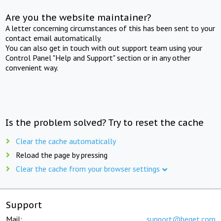
Are you the website maintainer?
A letter concerning circumstances of this has been sent to your
contact email automatically.
You can also get in touch with out support team using your
Control Panel "Help and Support" section or in any other
convenient way.
Is the problem solved? Try to reset the cache
Clear the cache automatically
Reload the page by pressing
Clear the cache from your browser settings
Support
Mail:
support@beget.com