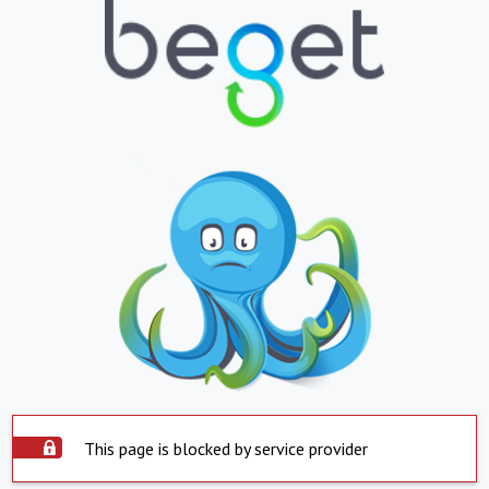
This page is blocked by service provider