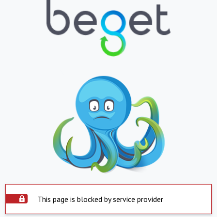
This page is blocked by service provider