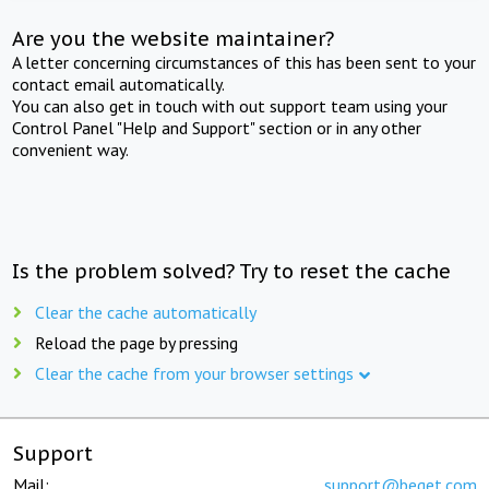
Are you the website maintainer?
A letter concerning circumstances of this has been sent to your
contact email automatically.
You can also get in touch with out support team using your
Control Panel "Help and Support" section or in any other
convenient way.
Is the problem solved? Try to reset the cache
Clear the cache automatically
Reload the page by pressing
Clear the cache from your browser settings
Support
Mail:
support@beget.com