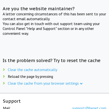
Are you the website maintainer?
A letter concerning circumstances of this has been sent to your
contact email automatically.
You can also get in touch with out support team using your
Control Panel "Help and Support" section or in any other
convenient way.
Is the problem solved? Try to reset the cache
Clear the cache automatically
Reload the page by pressing
Clear the cache from your browser settings
Support
Mail:
support@beget.com