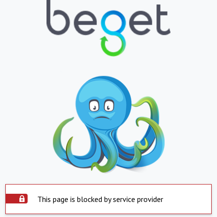
This page is blocked by service provider