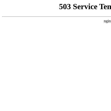
503 Service Te
ngin