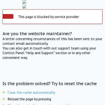
This page is blocked by service provider
Are you the website maintainer?
A letter concerning circumstances of this has been sent to your
contact email automatically.
You can also get in touch with out support team using your
Control Panel "Help and Support" section or in any other
convenient way.
Is the problem solved? Try to reset the cache
Clear the cache automatically
Reload the page by pressing