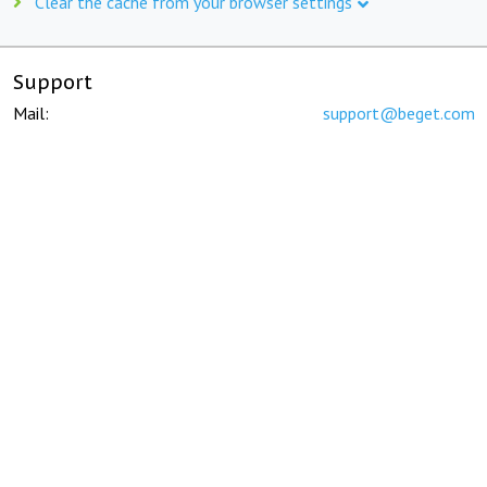
Clear the cache from your browser settings
Support
Mail:
support@beget.com