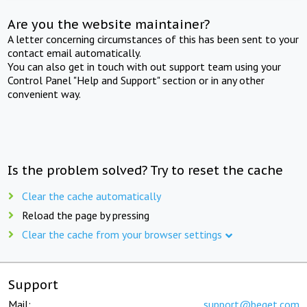
Are you the website maintainer?
A letter concerning circumstances of this has been sent to your
contact email automatically.
You can also get in touch with out support team using your
Control Panel "Help and Support" section or in any other
convenient way.
Is the problem solved? Try to reset the cache
Clear the cache automatically
Reload the page by pressing
Clear the cache from your browser settings
Support
Mail:
support@beget.com