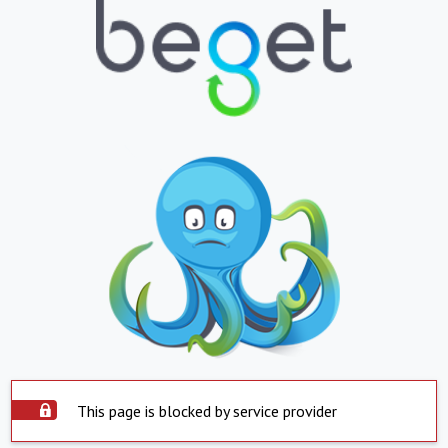
This page is blocked by service provider