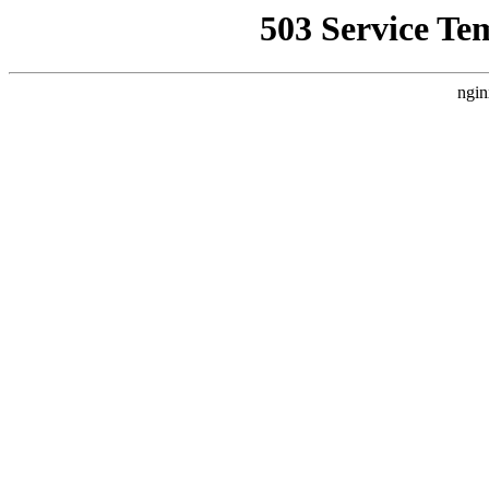
503 Service Te
ngin