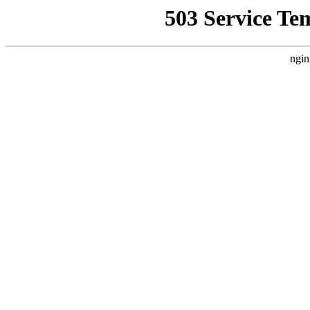
503 Service Te
ngin