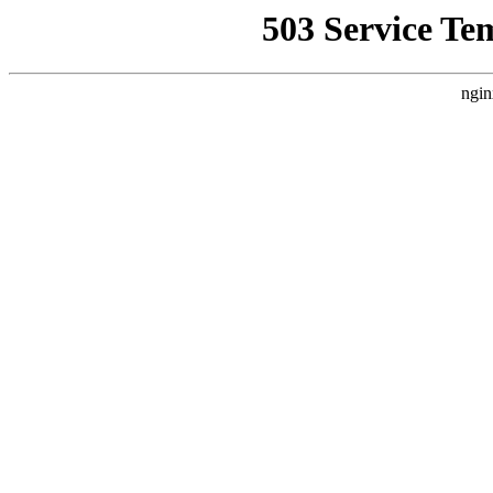
503 Service Te
ngin