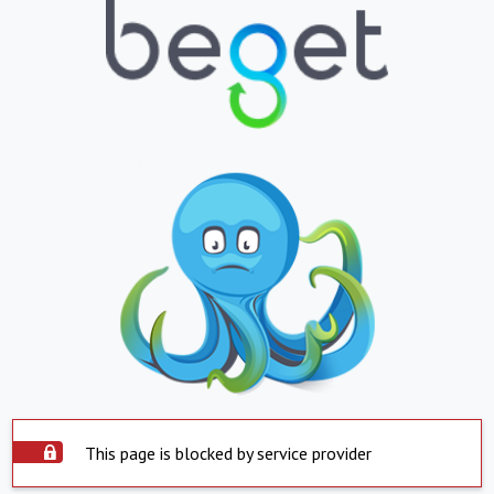
This page is blocked by service provider