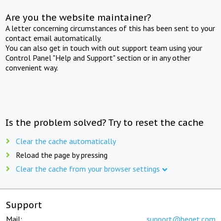
Are you the website maintainer?
A letter concerning circumstances of this has been sent to your
contact email automatically.
You can also get in touch with out support team using your
Control Panel "Help and Support" section or in any other
convenient way.
Is the problem solved? Try to reset the cache
Clear the cache automatically
Reload the page by pressing
Clear the cache from your browser settings
Support
Mail:
support@beget.com