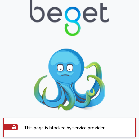
This page is blocked by service provider