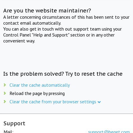
Are you the website maintainer?
A letter concerning circumstances of this has been sent to your
contact email automatically.
You can also get in touch with out support team using your
Control Panel "Help and Support" section or in any other
convenient way.
Is the problem solved? Try to reset the cache
Clear the cache automatically
Reload the page by pressing
Clear the cache from your browser settings
Support
Mail:
support@beget.com