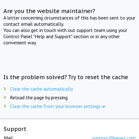
Are you the website maintainer?
A letter concerning circumstances of this has been sent to your
contact email automatically.
You can also get in touch with out support team using your
Control Panel "Help and Support" section or in any other
convenient way.
Is the problem solved? Try to reset the cache
Clear the cache automatically
Reload the page by pressing
Clear the cache from your browser settings
Support
Mail:
support@beget.com