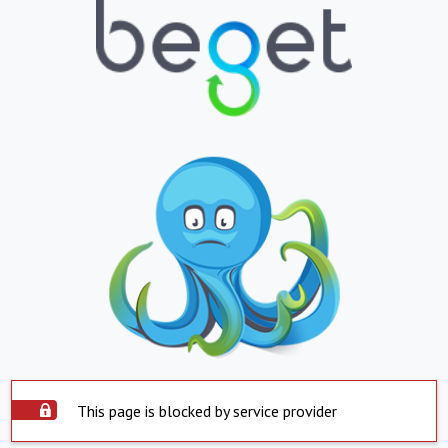
This page is blocked by service provider