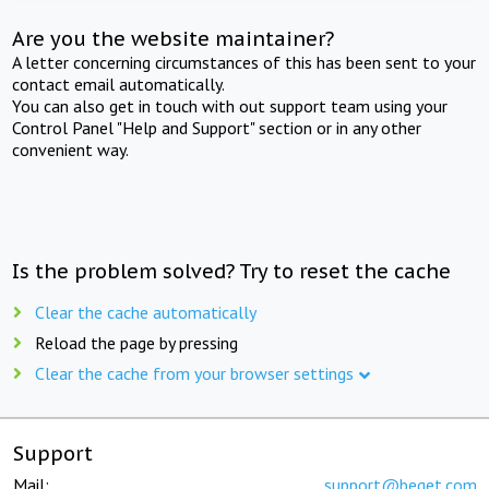
Are you the website maintainer?
A letter concerning circumstances of this has been sent to your
contact email automatically.
You can also get in touch with out support team using your
Control Panel "Help and Support" section or in any other
convenient way.
Is the problem solved? Try to reset the cache
Clear the cache automatically
Reload the page by pressing
Clear the cache from your browser settings
Support
Mail:
support@beget.com