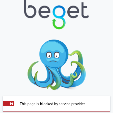
This page is blocked by service provider