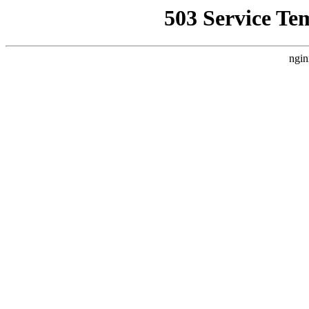
503 Service Te
ngin