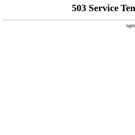
503 Service Te
ngin