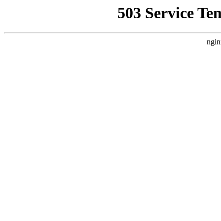
503 Service Te
ngin