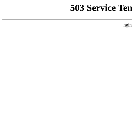
503 Service Te
ngin