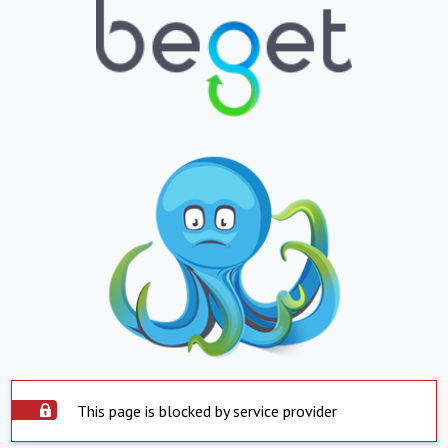
This page is blocked by service provider