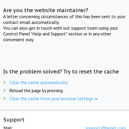
Are you the website maintainer?
A letter concerning circumstances of this has been sent to your
contact email automatically.
You can also get in touch with out support team using your
Control Panel "Help and Support" section or in any other
convenient way.
Is the problem solved? Try to reset the cache
Clear the cache automatically
Reload the page by pressing
Clear the cache from your browser settings
Support
Mail:
support@beget.com