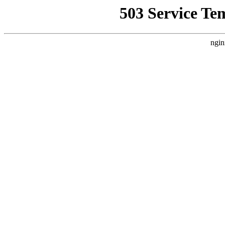
503 Service Te
ngin