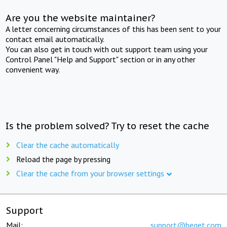
Are you the website maintainer?
A letter concerning circumstances of this has been sent to your
contact email automatically.
You can also get in touch with out support team using your
Control Panel "Help and Support" section or in any other
convenient way.
Is the problem solved? Try to reset the cache
Clear the cache automatically
Reload the page by pressing
Clear the cache from your browser settings
Support
Mail:
support@beget.com