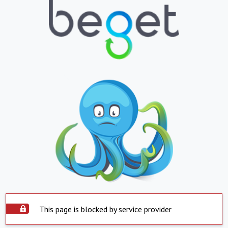
This page is blocked by service provider