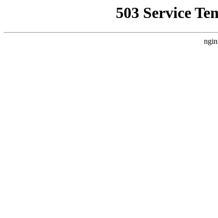
503 Service Te
ngin