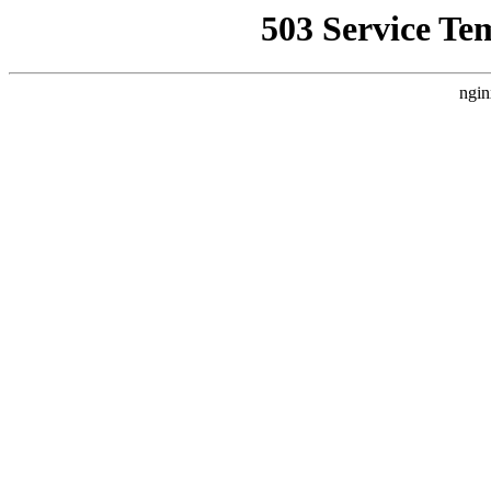
503 Service Te
ngin