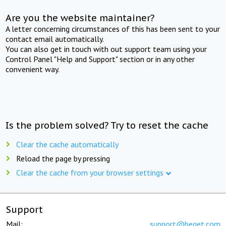
Are you the website maintainer?
A letter concerning circumstances of this has been sent to your
contact email automatically.
You can also get in touch with out support team using your
Control Panel "Help and Support" section or in any other
convenient way.
Is the problem solved? Try to reset the cache
Clear the cache automatically
Reload the page by pressing
Clear the cache from your browser settings
Support
Mail:
support@beget.com