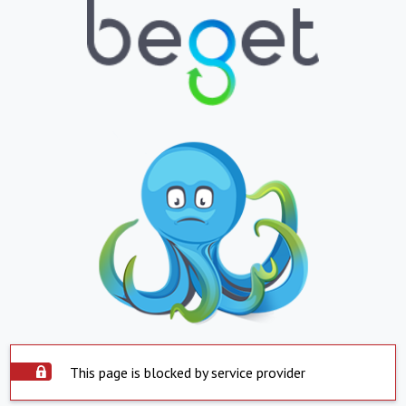
This page is blocked by service provider