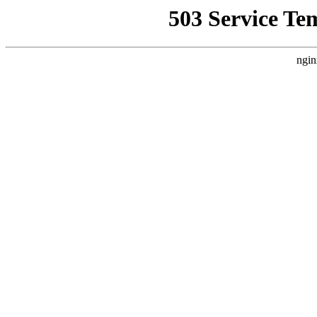
503 Service Te
ngin