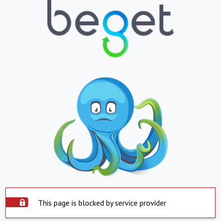
This page is blocked by service provider