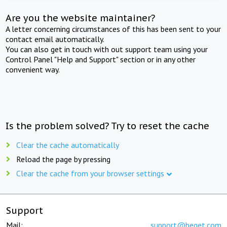
Are you the website maintainer?
A letter concerning circumstances of this has been sent to your
contact email automatically.
You can also get in touch with out support team using your
Control Panel "Help and Support" section or in any other
convenient way.
Is the problem solved? Try to reset the cache
Clear the cache automatically
Reload the page by pressing
Clear the cache from your browser settings
Support
Mail:
support@beget.com