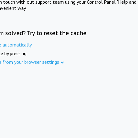
in touch with out support team using your Control Panel "Help and 
nvenient way.
m solved? Try to reset the cache
e automatically
e by pressing
e from your browser settings