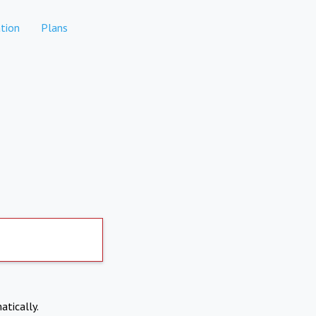
tion
Plans
atically.