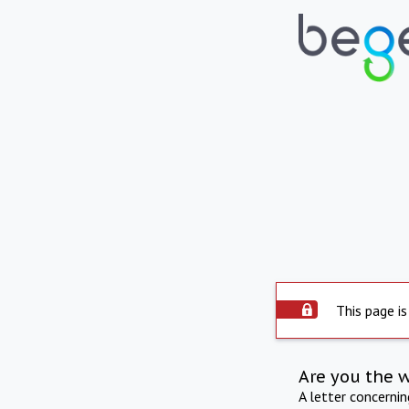
This page is
Are you the 
A letter concerni