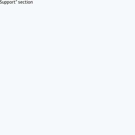
Support" section