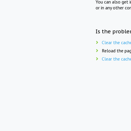
You can also get 
or in any other co
Is the proble
Clear the cach
Reload the pag
Clear the cach