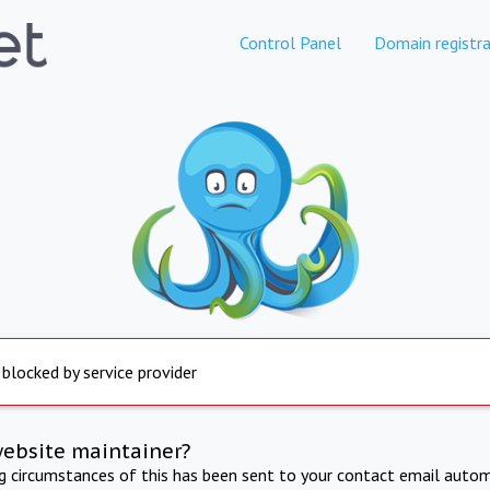
Control Panel
Domain registra
 blocked by service provider
website maintainer?
ng circumstances of this has been sent to your contact email autom